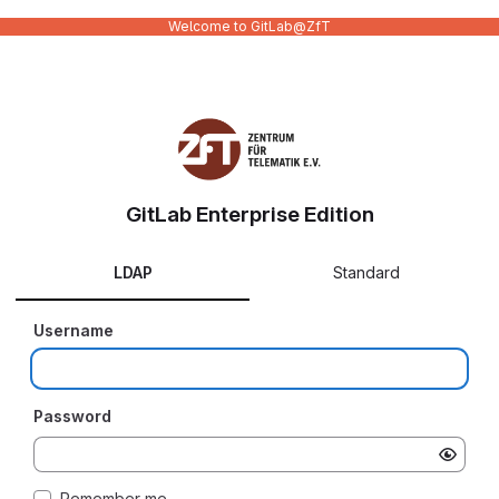
Welcome to GitLab@ZfT
GitLab Enterprise Edition
LDAP
Standard
Username
Password
Remember me