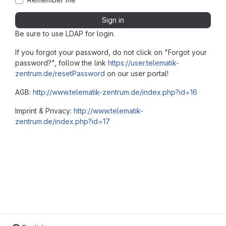
Sign in
Be sure to use LDAP for login.
If you forgot your password, do not click on "Forgot your
password?", follow the link
https://user.telematik-
zentrum.de/resetPassword
on our user portal!
AGB:
http://www.telematik-zentrum.de/index.php?id=16
Imprint & Privacy:
http://www.telematik-
zentrum.de/index.php?id=17